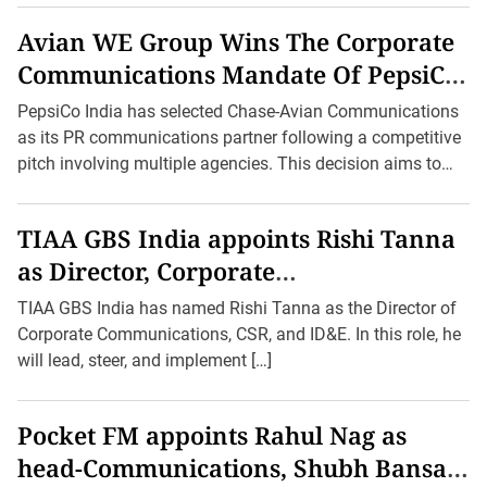
Experience the thrill of betting on your favorite sports and
Avian WE Group Wins The Corporate
games with
baji 999
, the ultimate destination for avid
Communications Mandate Of PepsiCo
gamblers seeking non-stop action and lucrative
opportunities.
India
PepsiCo India has selected Chase-Avian Communications
as its PR communications partner following a competitive
pitch involving multiple agencies. This decision aims to
enhance the company’s […]
TIAA GBS India appoints Rishi Tanna
as Director, Corporate
Communications, CSR and Inclusion,
TIAA GBS India has named Rishi Tanna as the Director of
Diversity and Equity
Corporate Communications, CSR, and ID&E. In this role, he
will lead, steer, and implement […]
Pocket FM appoints Rahul Nag as
head-Communications, Shubh Bansal