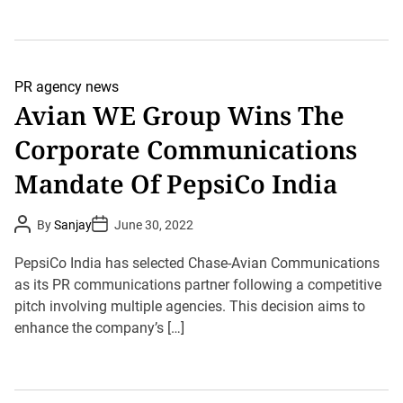
PR agency news
Avian WE Group Wins The
Corporate Communications
Mandate Of PepsiCo India
P
P
By
Sanjay
June 30, 2022
o
o
s
s
t
t
PepsiCo India has selected Chase-Avian Communications
A
D
u
as its PR communications partner following a competitive
a
t
t
pitch involving multiple agencies. This decision aims to
h
e
o
enhance the company’s […]
r