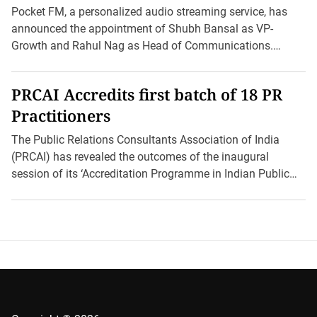
as VP-Growth
Pocket FM, a personalized audio streaming service, has
announced the appointment of Shubh Bansal as VP-
Growth and Rahul Nag as Head of Communications.
These strategic […]
PRCAI Accredits first batch of 18 PR
Practitioners
The Public Relations Consultants Association of India
(PRCAI) has revealed the outcomes of the inaugural
session of its ‘Accreditation Programme in Indian Public
Relations (AIPR).’ […]