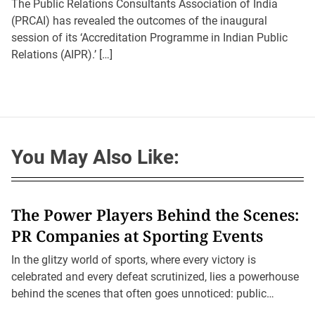
t
t
The Public Relations Consultants Association of India
A
D
u
(PRCAI) has revealed the outcomes of the inaugural
a
t
t
session of its ‘Accreditation Programme in Indian Public
h
e
o
Relations (AIPR).’ […]
r
You May Also Like:
The Power Players Behind the Scenes:
PR Companies at Sporting Events
In the glitzy world of sports, where every victory is
celebrated and every defeat scrutinized, lies a powerhouse
behind the scenes that often goes unnoticed: public
relations (PR) companies.