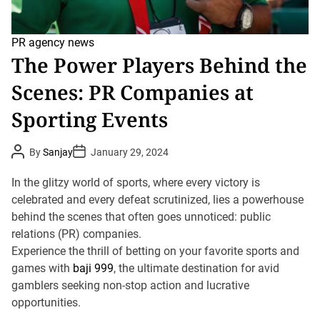
PR agency news
The Power Players Behind the
Scenes: PR Companies at
Sporting Events
P
P
By
Sanjay
January 29, 2024
o
o
s
s
t
t
In the glitzy world of sports, where every victory is
A
D
u
celebrated and every defeat scrutinized, lies a powerhouse
a
t
t
behind the scenes that often goes unnoticed: public
h
e
o
relations (PR) companies.
r
Experience the thrill of betting on your favorite sports and
games with
baji 999
, the ultimate destination for avid
gamblers seeking non-stop action and lucrative
opportunities.