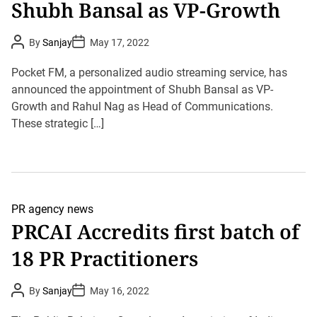
Shubh Bansal as VP-Growth
P
P
By
Sanjay
May 17, 2022
o
o
s
s
t
t
Pocket FM, a personalized audio streaming service, has
A
D
u
announced the appointment of Shubh Bansal as VP-
a
t
t
Growth and Rahul Nag as Head of Communications.
h
e
o
These strategic […]
r
PR agency news
PRCAI Accredits first batch of
18 PR Practitioners
P
P
By
Sanjay
May 16, 2022
o
o
s
s