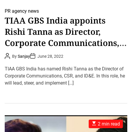
PR agency news
TIAA GBS India appoints
Rishi Tanna as Director,
Corporate Communications,
CSR and Inclusion, Diversity
P
P
By
Sanjay
June 28, 2022
o
o
and Equity
s
s
t
t
TIAA GBS India has named Rishi Tanna as the Director of
A
D
u
Corporate Communications, CSR, and ID&E. In this role, he
a
t
t
will lead, steer, and implement […]
h
e
o
r
E
2 min read
s