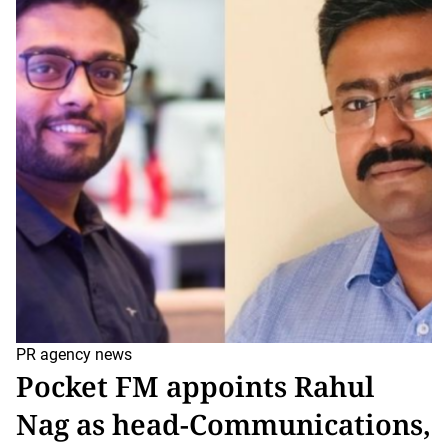
t
i
m
a
t
e
d
r
e
a
d
t
i
m
e
PR agency news
Pocket FM appoints Rahul
Nag as head-Communications,